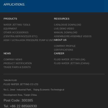
APPLICATIONS.
PRODUCTS
RESOURCES
WATER JETTING TOOLS
CATALOGUE DOWNLOAD
EQUIPMENT
LIVE DEMO VIDEO
OTHER ACCESSORIES
MANUAL DOWNLOAD
(CENTRALISER/NOZZLES ETC)
ASSEMBLE/RE-ASSEMBLE VIDEOS
ABOUT US
HIGH / ULTRA-HIGH PRESSURE PUMP & UNIT
COMPANY PROFILE
CERTIFICATIONS
NEWS
CAREER
COMPANY NEWS
FLUID WATER JETTING (UK)
PRODUCT NOTIFICATION
FLUID WATER JETTING (CHINA)
TRADE FAIRS & EVENTS
TIANJIN FLUID
FLUID WATER JETTING CO LTD
No.1, Jimei Industrial Park, Xiqing Economic-Technological
Development Area, Tianjin China.
Post Code: 300385
Tel. +86 22 88566930