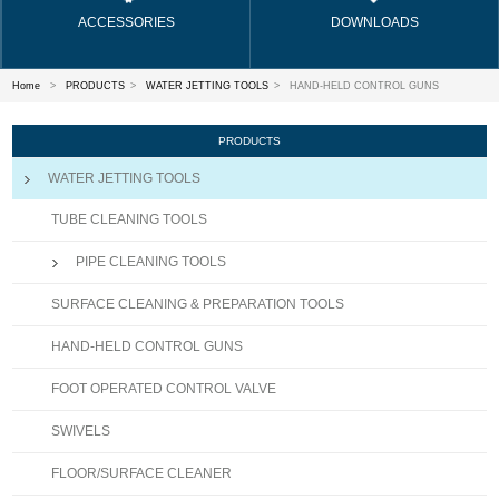
ACCESSORIES
DOWNLOADS
Home
>
PRODUCTS
>
WATER JETTING TOOLS
>
HAND-HELD CONTROL GUNS
PRODUCTS
WATER JETTING TOOLS
TUBE CLEANING TOOLS
PIPE CLEANING TOOLS
SURFACE CLEANING & PREPARATION TOOLS
HAND-HELD CONTROL GUNS
FOOT OPERATED CONTROL VALVE
SWIVELS
FLOOR/SURFACE CLEANER