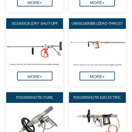
MORE+
MORE+
SG1600CB (DRY SHUT-OFF
UWSG1600BB (ZERO-THRUST
TYPE)
DUMP GUN)
MORE+
MORE+
RSG3000/42TB (TUBE
RSG3000/42TB-E(ELECTRIC
CLEANING)
CONTROL AND AIR-OPERATED R