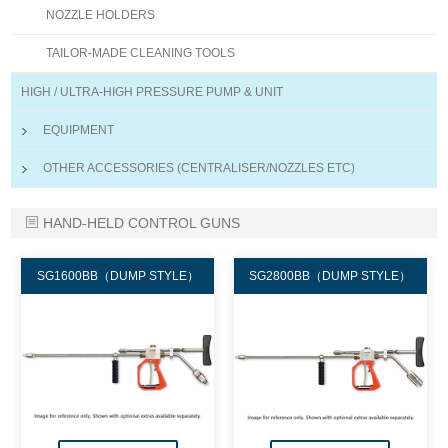
NOZZLE HOLDERS
TAILOR-MADE CLEANING TOOLS
HIGH / ULTRA-HIGH PRESSURE PUMP & UNIT
EQUIPMENT
OTHER ACCESSORIES (CENTRALISER/NOZZLES ETC)
HAND-HELD CONTROL GUNS
SG1600BB（DUMP STYLE）
SG2800BB（DUMP STYLE）