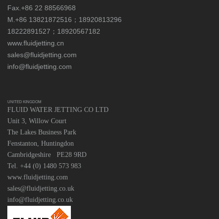
Fax.+86 22 88566968
M.+86 13821872516；18920813296
18222891527；18920567182
www.fluidjetting.cn
sales@fluidjetting.com
info@fluidjetting.com
UNITED KINGDOM
FLUID WATER JETTING CO LTD
Unit 3, Willow Court
The Lakes Business Park
Fenstanton, Huntingdon
Cambridgeshire PE28 9RD
Tel. +44 (0) 1480 573 983
www.fluidjetting.com
sales@fluidjetting.co.uk
info@fluidjetting.co.uk