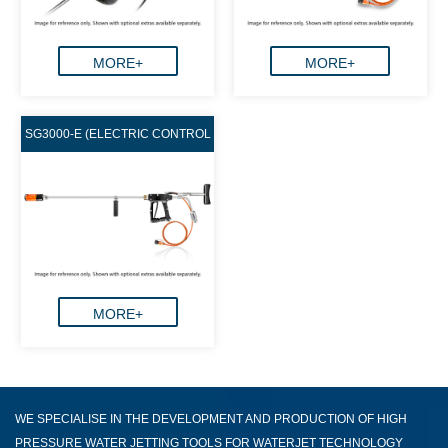
MORE+
MORE+
SG3000-E (ELECTRIC CONTROL
GUN)
MORE+
WE SPECIALISE IN THE DEVELOPMENT AND PRODUCTION OF HIGH
PRESSURE WATER JETTING TOOLS FOR WATERJET TECHNOLOGY