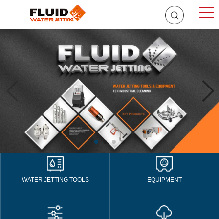
WATER JETTING TOOLS
EQUIPMENT