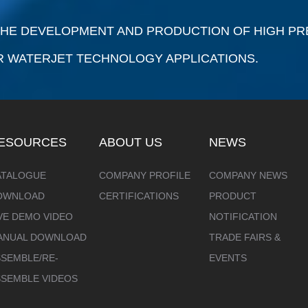
 THE DEVELOPMENT AND PRODUCTION OF HIGH P
R WATERJET TECHNOLOGY APPLICATIONS.
ESOURCES
ABOUT US
NEWS
ATALOGUE
COMPANY PROFILE
COMPANY NEWS
OWNLOAD
CERTIFICATIONS
PRODUCT
VE DEMO VIDEO
NOTIFICATION
ANUAL DOWNLOAD
TRADE FAIRS &
SEMBLE/RE-
EVENTS
SSEMBLE VIDEOS