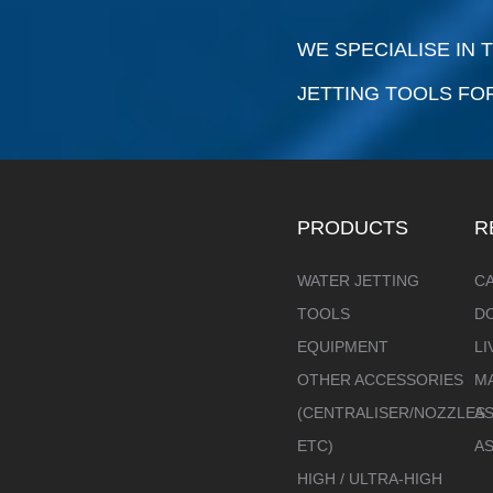
WE SPECIALISE IN
JETTING TOOLS FO
PRODUCTS
R
WATER JETTING
C
TOOLS
D
EQUIPMENT
LI
OTHER ACCESSORIES
M
(CENTRALISER/NOZZLES
AS
ETC)
A
HIGH / ULTRA-HIGH