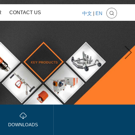
R
CONTACT US
中文
|
EN
DOWNLOADS