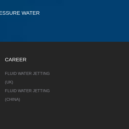
RESSURE WATER
CAREER
FLUID WATER JETTING
(UK)
FLUID WATER JETTING
(CHINA)