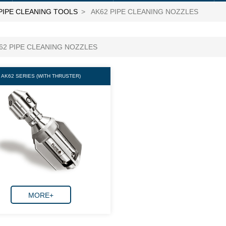
PIPE CLEANING TOOLS
>
AK62 PIPE CLEANING NOZZLES
62 PIPE CLEANING NOZZLES
AK62 SERIES (WITH THRUSTER)
MORE+