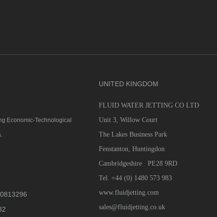
UNITED KINGDOM
FLUID WATER JETTING CO LTD
D
Unit 3, Willow Court
qing Economic-Technological
The Lakes Business Park
.
Fenstanton, Huntingdon
Cambridgeshire PE28 9RD
Tel. +44 (0) 1480 573 983
www.fluidjetting.com
0813296
sales@fluidjetting.co.uk
82