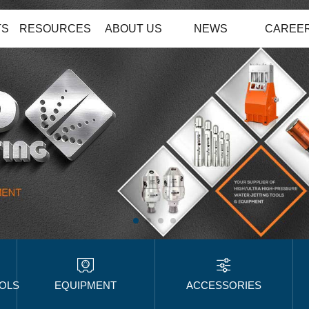
TS
RESOURCES
ABOUT US
NEWS
CAREE
OOLS
EQUIPMENT
ACCESSORIES