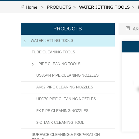
Home
>
PRODUCTS
>
WATER JETTING TOOLS
>
PRODUCTS
AK
WATER JETTING TOOLS
TUBE CLEANING TOOLS
PIPE CLEANING TOOLS
US35/44 PIPE CLEANING NOZZLES
AK62 PIPE CLEANING NOZZLES
UFC70 PIPE CLEANING NOZZLES
FK PIPE CLEANING NOZZLES
3-D TANK CLEANING TOOL
SURFACE CLEANING & PREPARATION