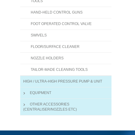
TOOLS
HAND-HELD CONTROL GUNS
FOOT OPERATED CONTROL VALVE
SWIVELS
FLOOR/SURFACE CLEANER
NOZZLE HOLDERS
TAILOR-MADE CLEANING TOOLS
HIGH / ULTRA-HIGH PRESSURE PUMP & UNIT
EQUIPMENT
OTHER ACCESSORIES
(CENTRALISER/NOZZLES ETC)