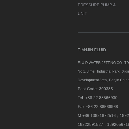
PRESSURE PUMP &
UNIT
TIANJIN FLUID
FLUID WATER JETTING CO LT
No.1, Jimei Industrial Park, Xi
Development Area, Tianjin China
Post Code: 300385
Tel. +86 22 88566930
Fax.+86 22 88566968
M.+86 13821872516；1892
18222891527；189205671