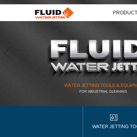
PRODUC
WATER JETTING T