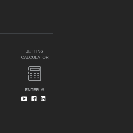
JETTING
CALCULATOR